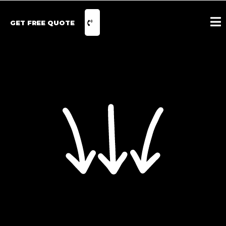
GET FREE QUOTE